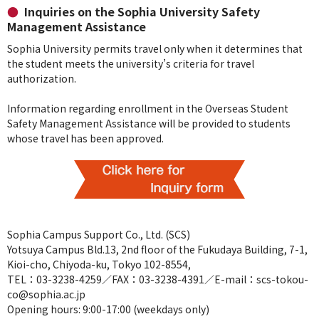
Inquiries on the Sophia University Safety
Management Assistance
Sophia University permits travel only when it determines that
the student meets the university’s criteria for travel
authorization.
Information regarding enrollment in the Overseas Student
Safety Management Assistance will be provided to students
whose travel has been approved.
Sophia Campus Support Co., Ltd. (SCS)
Yotsuya Campus Bld.13, 2nd floor of the Fukudaya Building, 7-1,
Kioi-cho, Chiyoda-ku, Tokyo 102-8554,
TEL：03-3238-4259／FAX：03-3238-4391／E-mail：scs-tokou-
co@sophia.ac.jp
Opening hours: 9:00-17:00 (weekdays only)