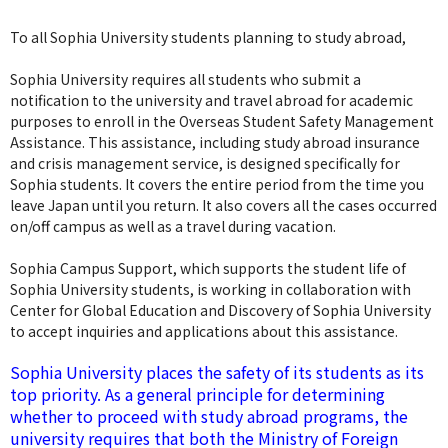
To all Sophia University students planning to study abroad,
Sophia University requires all students who submit a
notification to the university and travel abroad for academic
purposes to enroll in the Overseas Student Safety Management
Assistance. This assistance, including study abroad insurance
and crisis management service, is designed specifically for
Sophia students. It covers the entire period from the time you
leave Japan until you return. It also covers all the cases occurred
on/off campus as well as a travel during vacation.
Sophia Campus Support, which supports the student life of
Sophia University students, is working in collaboration with
Center for Global Education and Discovery of Sophia University
to accept inquiries and applications about this assistance.
Sophia University places the safety of its students as its
top priority. As a general principle for determining
whether to proceed with study abroad programs, the
university requires that both the Ministry of Foreign