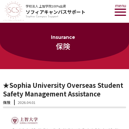
menu
学校法人 上智学院100%出資
ソフィアキャンパスサポート
Sophia Campus Support
Insurance
保険
★Sophia University Overseas Student
Safety Management Assistance
保険
2026.04.01