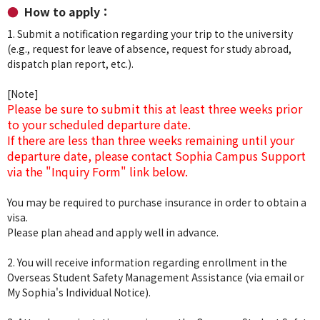
How to apply：
1. Submit a notification regarding your trip to the university
(e.g., request for leave of absence, request for study abroad,
dispatch plan report, etc.).
[Note]
Please be sure to submit this at least three weeks prior
to your scheduled departure date.
If there are less than three weeks remaining until your
departure date, please contact Sophia Campus Support
via the "Inquiry Form" link below.
You may be required to purchase insurance in order to obtain a
visa.
Please plan ahead and apply well in advance.
2. You will receive information regarding enrollment in the
Overseas Student Safety Management Assistance (via email or
My Sophia's Individual Notice).