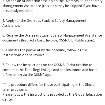
3. Attend an orientation session on the Overseas Student Safety
Management Assistance (this step may be skipped if you have
previously enrolled).
4. Apply for the Overseas Student Safety Management
Assistance.
5. Receive the Overseas Student Safety Management Assistance
documents (Insured's Card, Invoice, OSSMA ID Notification).
6. Transfer the payment by the deadline, following the
instructions on the invoice.
7. Follow the instructions on the OSSMA ID Notification to
complete the Tabi-Regi linkage and add insurance and basic
information via the OSSMA app.
*The procedure differs for those participating in the Short-
term programs.
Please follow the instructions provided by the Global Education
Center.