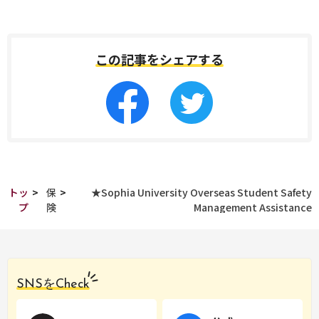
この記事をシェアする
トッ
>
保
>
★Sophia University Overseas Student Safety
プ
険
Management Assistance
SNSをCheck