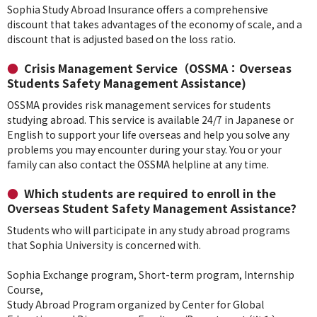
Sophia Study Abroad Insurance offers a comprehensive
discount that takes advantages of the economy of scale, and a
discount that is adjusted based on the loss ratio.
Crisis Management Service（OSSMA：Overseas
Students Safety Management Assistance)
OSSMA provides risk management services for students
studying abroad. This service is available 24/7 in Japanese or
English to support your life overseas and help you solve any
problems you may encounter during your stay. You or your
family can also contact the OSSMA helpline at any time.
Which students are required to enroll in the
Overseas Student Safety Management Assistance?
Students who will participate in any study abroad programs
that Sophia University is concerned with.
Sophia Exchange program, Short-term program, Internship
Course,
Study Abroad Program organized by Center for Global