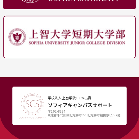
学校法人 上智学院100%出資
ソフィアキャンパスサポート
〒102-8554
東京都千代田区紀尾井町7-1 紀尾井町福田家ビル2階