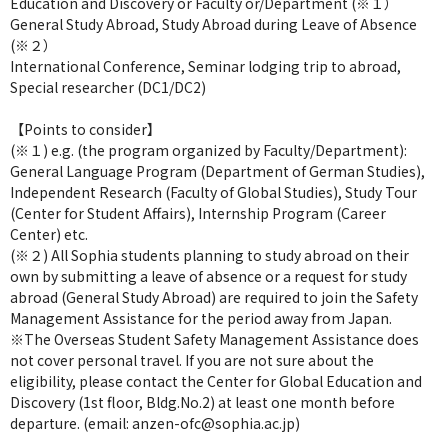
Education and Discovery or Faculty or/Department (※１）
General Study Abroad, Study Abroad during Leave of Absence
(※２）
International Conference, Seminar lodging trip to abroad,
Special researcher (DC1/DC2)
【Points to consider】
(※１) e.g. (the program organized by Faculty/Department):
General Language Program (Department of German Studies),
Independent Research (Faculty of Global Studies), Study Tour
(Center for Student Affairs), Internship Program (Career
Center) etc.
(※２) All Sophia students planning to study abroad on their
own by submitting a leave of absence or a request for study
abroad (General Study Abroad) are required to join the Safety
Management Assistance for the period away from Japan.
※The Overseas Student Safety Management Assistance does
not cover personal travel. If you are not sure about the
eligibility, please contact the Center for Global Education and
Discovery (1st floor, Bldg.No.2) at least one month before
departure. (email: anzen-ofc@sophia.ac.jp)