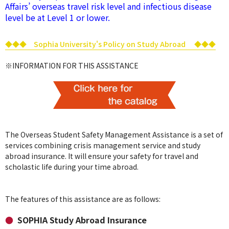
Affairs’ overseas travel risk level and infectious disease
level be at Level 1 or lower.
◆◆◆ Sophia University's Policy on Study Abroad ◆◆◆
※INFORMATION FOR THIS ASSISTANCE
The Overseas Student Safety Management Assistance is a set of
services combining crisis management service and study
abroad insurance. It will ensure your safety for travel and
scholastic life during your time abroad.
The features of this assistance are as follows:
SOPHIA Study Abroad Insurance