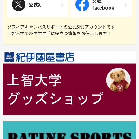
公式
公式X
facebook
ソフィアキャンパスサポートの公式SNSアカウントです
上智大学での学生生活に役立つ情報をお伝えします！